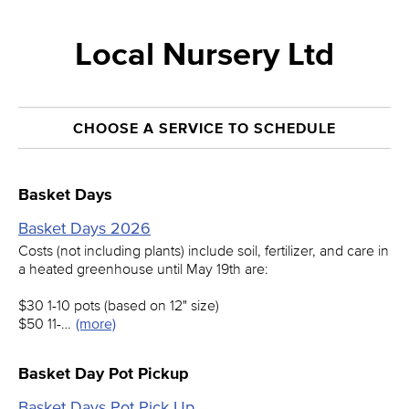
Local Nursery Ltd
CHOOSE A SERVICE TO SCHEDULE
Basket Days
Basket Days 2026
Costs (not including plants) include soil, fertilizer, and care in
a heated greenhouse until May 19th are:
$30 1-10 pots (based on 12" size)
$50 11-…
(more)
Basket Day Pot Pickup
Basket Days Pot Pick Up