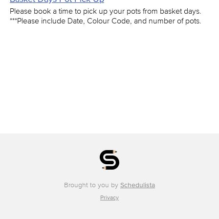
Please book a time to pick up your pots from basket days.
***Please include Date, Colour Code, and number of pots.
Brought to you by
Schedulista
Privacy